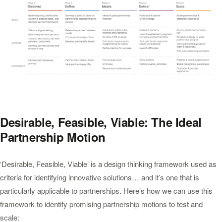
Desirable, Feasible, Viable: The Ideal
Partnership Motion
‘Desirable, Feasible, Viable’ is a design thinking framework used as
criteria for identifying innovative solutions… and it’s one that is
particularly applicable to partnerships. Here’s how we can use this
framework to identify promising partnership motions to test and
scale: