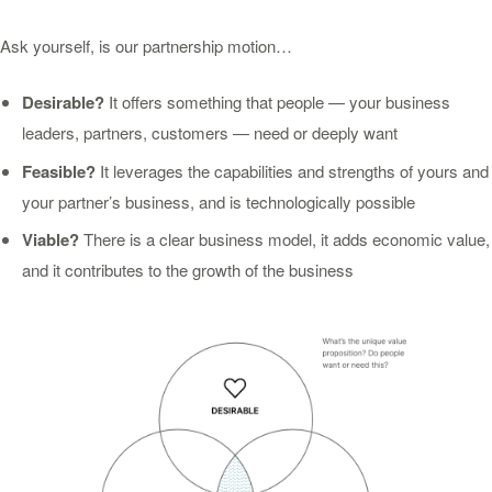
Ask yourself, is our partnership motion…
Desirable?
It offers something that people — your business
leaders, partners, customers — need or deeply want
Feasible?
It leverages the capabilities and strengths of yours and
your partner’s business, and is technologically possible
Viable?
There is a clear business model, it adds economic value,
and it contributes to the growth of the business