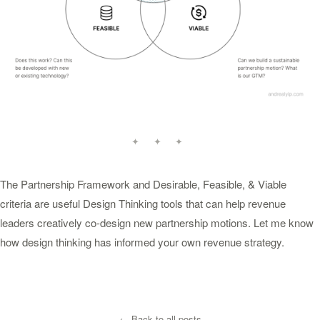
✦ ✦ ✦
The Partnership Framework and Desirable, Feasible, & Viable
criteria are useful Design Thinking tools that can help revenue
leaders creatively co-design new partnership motions. Let me know
how design thinking has informed your own revenue strategy.
← Back to all posts