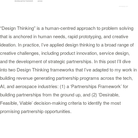
“Design Thinking” is a human-centred approach to problem solving
that is anchored in human needs, rapid prototyping, and creative
ideation. In practice, I’ve applied design thinking to a broad range of
creative challenges, including product innovation, service design,
and the development of strategic partnerships. In this post I’ll dive
into two Design Thinking frameworks that I’ve adapted to my work in
building revenue generating partnership programs across the tech,
AI, and aerospace industries: (1) a ‘Partnerships Framework’ for
building partnerships from the ground up, and (2) ‘Desirable,
Feasible, Viable’ decision-making criteria to identify the most
promising partnership opportunities.