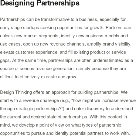
Designing Partnerships
Partnerships can be transformative to a business, especially for
early stage startups seeking opportunities for growth. Partners can
unlock new market segments, identify new business models and
use cases, open up new revenue channels, amplify brand visibility,
elevate customer experience, and fill existing product or service
gaps. At the same time, partnerships are often underestimated as a
source of serious revenue generation, namely because they are
difficult to effectively execute and grow.
Design Thinking offers an approach for building partnerships. We
start with a revenue challenge (e.g., “how might we increase revenue
through strategic partnerships?”) and enter discovery to understand
the current and desired state of partnerships. With this context in
mind, we develop a point of view on what types of partnership
opportunities to pursue and identify potential partners to work with.