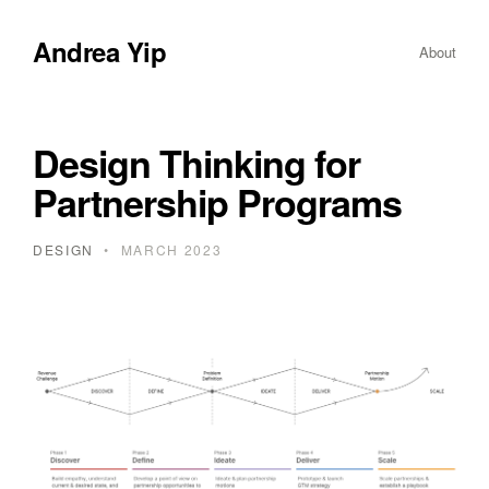
Andrea Yip
About
Design Thinking for
Partnership Programs
DESIGN
•
MARCH 2023