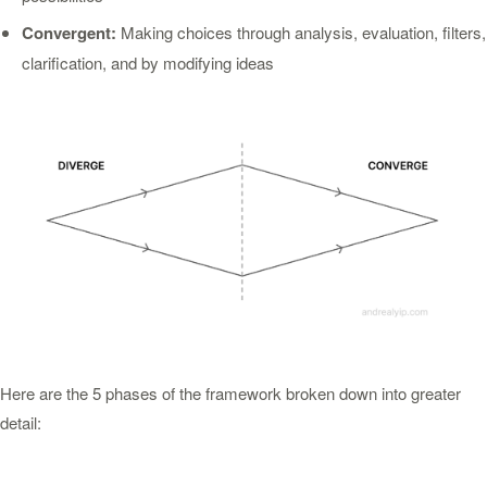
Convergent:
Making choices through analysis, evaluation, filters,
clarification, and by modifying ideas
Here are the 5 phases of the framework broken down into greater
detail: