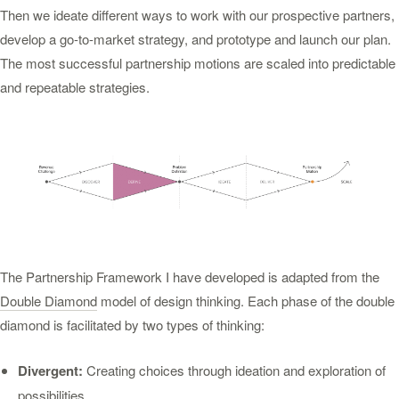
Then we ideate different ways to work with our prospective partners,
develop a go-to-market strategy, and prototype and launch our plan.
The most successful partnership motions are scaled into predictable
and repeatable strategies.
The Partnership Framework I have developed is adapted from the
Double Diamond
model of design thinking. Each phase of the double
diamond is facilitated by two types of thinking:
Divergent:
Creating choices through ideation and exploration of
possibilities