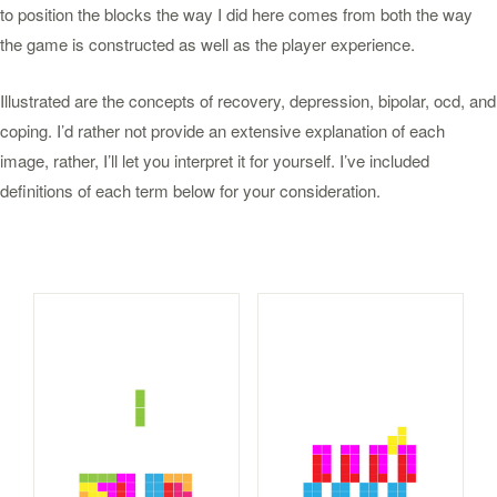
to position the blocks the way I did here comes from both the way
the game is constructed as well as the player experience.
Illustrated are the concepts of recovery, depression, bipolar, ocd, and
coping. I’d rather not provide an extensive explanation of each
image, rather, I’ll let you interpret it for yourself. I’ve included
definitions of each term below for your consideration.