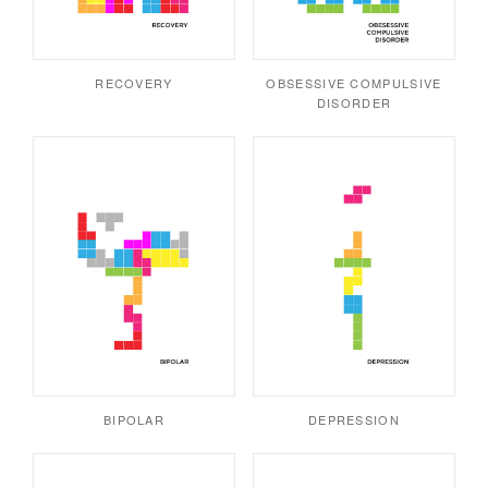
RECOVERY
OBSESSIVE COMPULSIVE
DISORDER
BIPOLAR
DEPRESSION