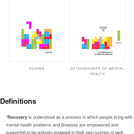
COPING
DETERMINANTS OF MENTAL
HEALTH
Definitions
“
Recovery
is understood as a process in which people living with
mental health problems and illnesses are empowered and
supported to be actively engaged in their own journey of well-