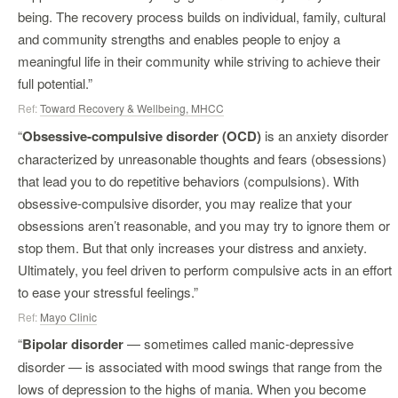
being. The recovery process builds on individual, family, cultural
and community strengths and enables people to enjoy a
meaningful life in their community while striving to achieve their
full potential.”
Ref:
Toward Recovery & Wellbeing, MHCC
“
Obsessive-compulsive disorder (OCD)
is an anxiety disorder
characterized by unreasonable thoughts and fears (obsessions)
that lead you to do repetitive behaviors (compulsions). With
obsessive-compulsive disorder, you may realize that your
obsessions aren’t reasonable, and you may try to ignore them or
stop them. But that only increases your distress and anxiety.
Ultimately, you feel driven to perform compulsive acts in an effort
to ease your stressful feelings.”
Ref:
Mayo Clinic
“
Bipolar disorder
— sometimes called manic-depressive
disorder — is associated with mood swings that range from the
lows of depression to the highs of mania. When you become