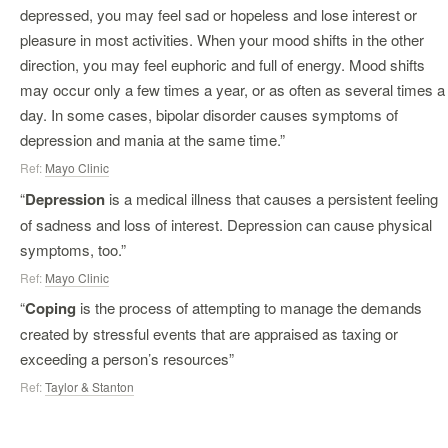
depressed, you may feel sad or hopeless and lose interest or
pleasure in most activities. When your mood shifts in the other
direction, you may feel euphoric and full of energy. Mood shifts
may occur only a few times a year, or as often as several times a
day. In some cases, bipolar disorder causes symptoms of
depression and mania at the same time.”
Ref:
Mayo Clinic
“
Depression
is a medical illness that causes a persistent feeling
of sadness and loss of interest. Depression can cause physical
symptoms, too.”
Ref:
Mayo Clinic
“
Coping
is the process of attempting to manage the demands
created by stressful events that are appraised as taxing or
exceeding a person’s resources”
Ref:
Taylor & Stanton