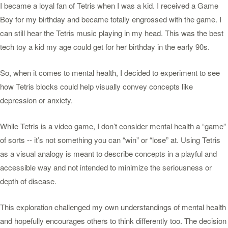
I became a loyal fan of Tetris when I was a kid. I received a Game
Boy for my birthday and became totally engrossed with the game. I
can still hear the Tetris music playing in my head. This was the best
tech toy a kid my age could get for her birthday in the early 90s.
So, when it comes to mental health, I decided to experiment to see
how Tetris blocks could help visually convey concepts like
depression or anxiety.
While Tetris is a video game, I don’t consider mental health a “game”
of sorts -- it’s not something you can “win” or “lose” at. Using Tetris
as a visual analogy is meant to describe concepts in a playful and
accessible way and not intended to minimize the seriousness or
depth of disease.
This exploration challenged my own understandings of mental health
and hopefully encourages others to think differently too. The decision