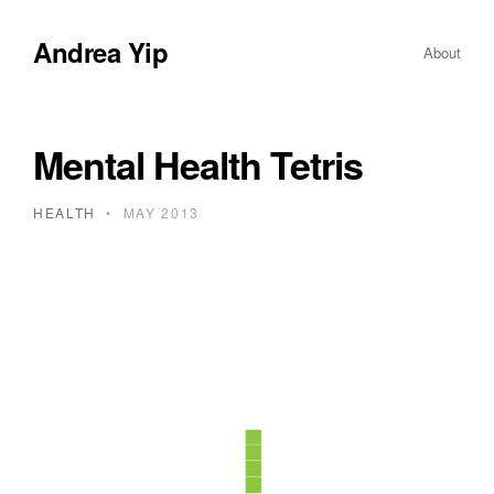
Andrea Yip
About
Mental Health Tetris
HEALTH
•
MAY 2013