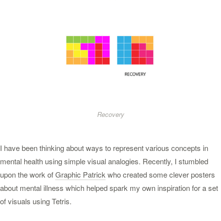
Recovery
I have been thinking about ways to represent various concepts in
mental health using simple visual analogies. Recently, I stumbled
upon the work of
Graphic Patrick
who created some clever posters
about mental illness which helped spark my own inspiration for a set
of visuals using Tetris.